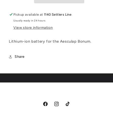
Pickup available at
1140 Settlers Line
Usually ready in 24 hours
View store information
Lithium-ion battery for the Aesculap Bonum.
Share
Facebook
Instagram
TikTok