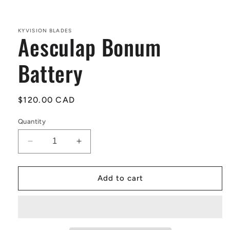
Open
media
1
in
KYVISION BLADES
Aesculap Bonum
modal
Battery
Regular
$120.00 CAD
price
Quantity
Decrease
Increase
quantity
quantity
for
for
Aesculap
Aesculap
Add to cart
Bonum
Bonum
Battery
Battery