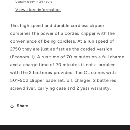
Usually ready in 24 hours
View store information
This high speed and durable cordless clipper
combines the power of a corded clipper with the
convenience of being cordless. At a run speed of
2750 they are just as fast as the corded version
(Econom II). A run time of 70 minutes on a full charge
and a charge time of 70 minutes is not a problem
with the 2 batteries provided. The CL comes with
501-502 clipper bade set, oil, charger, 2 batteries,
screwdriver, carrying case and 2 year warranty.
Share