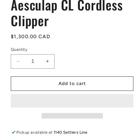
Aesculap CL Cordless
Clipper
Regular
$1,300.00 CAD
price
Quantity
Decrease
Increase
quantity
quantity
for
for
Aesculap
Aesculap
Add to cart
CL
CL
Cordless
Cordless
Clipper
Clipper
Pickup available at
1140 Settlers Line