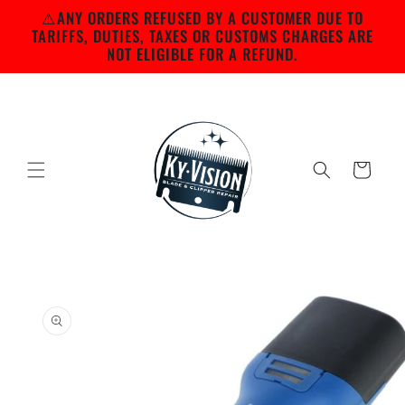
Skip to
⚠️ANY ORDERS REFUSED BY A CUSTOMER DUE TO
content
TARIFFS, DUTIES, TAXES OR CUSTOMS CHARGES ARE
NOT ELIGIBLE FOR A REFUND.
Cart
Skip to
product
information