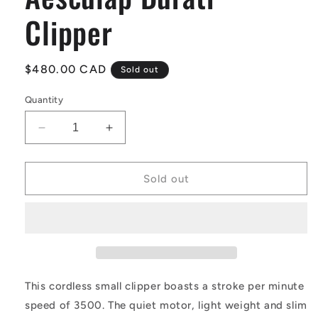
Clipper
Regular
$480.00 CAD
Sold out
price
Quantity
Decrease
Increase
quantity
quantity
for
for
Aesculap
Aesculap
Sold out
Durati
Durati
Clipper
Clipper
This cordless small clipper boasts a stroke per minute
speed of 3500. The quiet motor, light weight and slim