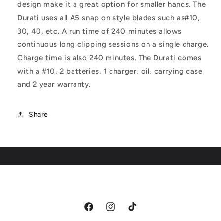
design make it a great option for smaller hands. The
Durati uses all A5 snap on style blades such as#10,
30, 40, etc. A run time of 240 minutes allows
continuous long clipping sessions on a single charge.
Charge time is also 240 minutes. The Durati comes
with a #10, 2 batteries, 1 charger, oil, carrying case
and 2 year warranty.
Share
Facebook
Instagram
TikTok