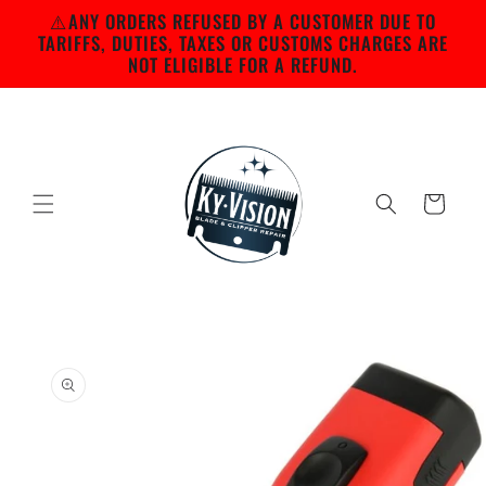
Skip to
⚠️ANY ORDERS REFUSED BY A CUSTOMER DUE TO
content
TARIFFS, DUTIES, TAXES OR CUSTOMS CHARGES ARE
NOT ELIGIBLE FOR A REFUND.
Cart
Skip to
product
information