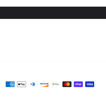
Payment
methods