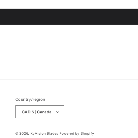
Country/region
CAD $ | Canada
© 2026,
KyVision Blades
Powered by Shopify