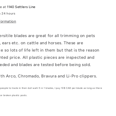
le at
1140 Settlers Line
n 24 hours
formation
rsitile blades are great for all trimming on pets
, ears etc. on cattle and horses. These are
 so lots of life left in them but that is the reason
nted price. All plastic pieces are inspected and
eded and blades are tested before being sold.
th Arco, Chromado, Bravura and Li-Pro clippers.
people to trade in their dull wahl 5 in 1 blades, I pay 10$ CAD per blade as long as there
 or broken plastic posts.