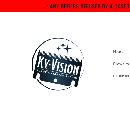
Skip to
⚠️ANY ORDERS REFUSED BY A CUSTOM
content
Home
Blowers
Brushes
Skip to