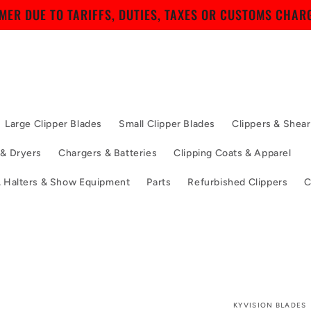
ER DUE TO TARIFFS, DUTIES, TAXES OR CUSTOMS CHARG
Large Clipper Blades
Small Clipper Blades
Clippers & Shear
 & Dryers
Chargers & Batteries
Clipping Coats & Apparel
, Halters & Show Equipment
Parts
Refurbished Clippers
C
KYVISION BLADES