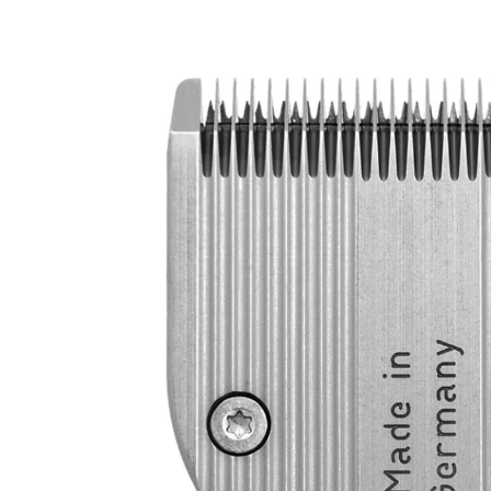
product
information