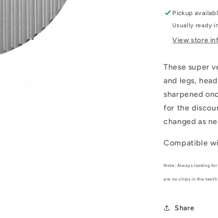
Pickup availab
Usually ready i
View store in
These super ve
and legs, head
sharpened once
for the discou
changed as ne
Compatible wi
Note: Always looking for 
are no chips in the teeth
Share